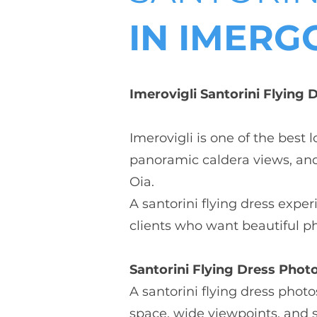
IN IMERGO
Imerovigli Santorini Flying
Imerovigli is one of the best 
panoramic caldera views, and 
Oia.
A santorini flying dress expe
clients who want beautiful p
Santorini Flying Dress Photo
A santorini flying dress phot
space, wide viewpoints, and 