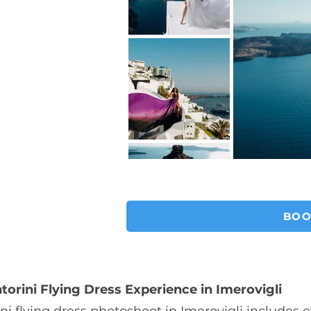
BOO
torini Flying Dress Experience in Imerovigli