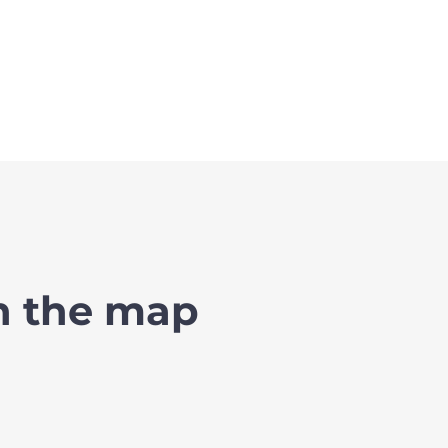
on the map