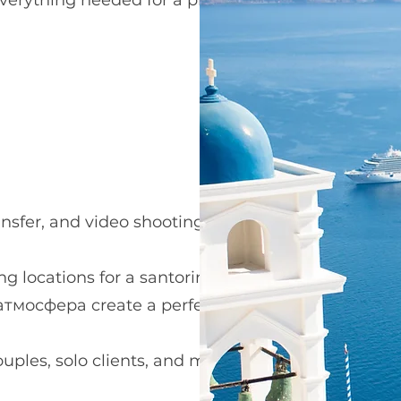
s everything needed for a premium
nsfer, and video shooting.
g locations for a santorini flying dress
 атмосфера create a perfect
ouples, solo clients, and maternity