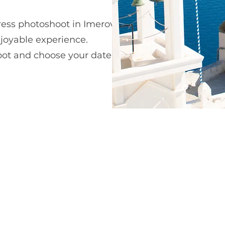
ress photoshoot in Imerovigli. Our team
joyable experience.
hoot and choose your date,
dress,
and