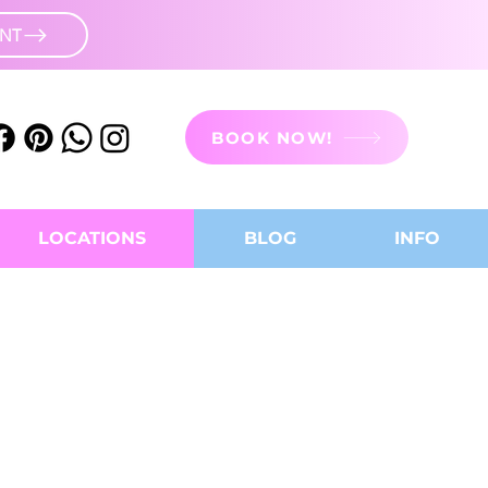
UNT
BOOK NOW!
LOCATIONS
BLOG
INFO