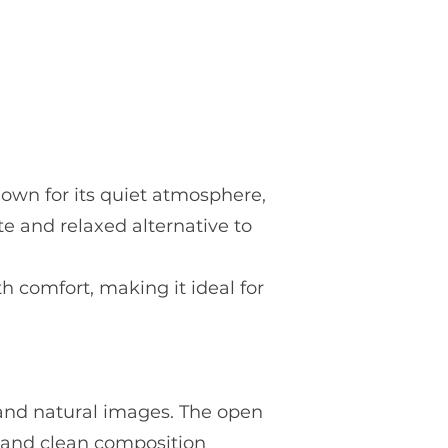
Known for its quiet atmosphere,
te and relaxed alternative to
h comfort, making it ideal for
t and natural images. The open
s and clean composition