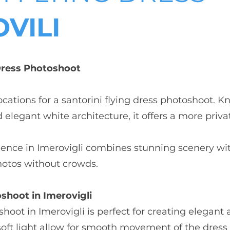
VILI
 Dress Photoshoot
locations for a santorini flying dress photoshoot. 
elegant white architecture, it offers a more priva
rience in Imerovigli combines stunning scenery wit
hotos without crowds.
shoot in Imerovigli
oshoot in Imerovigli is perfect for creating elegan
soft light allow for smooth movement of the dres