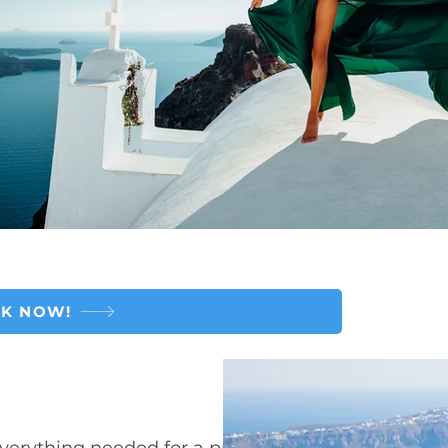
K NOW!