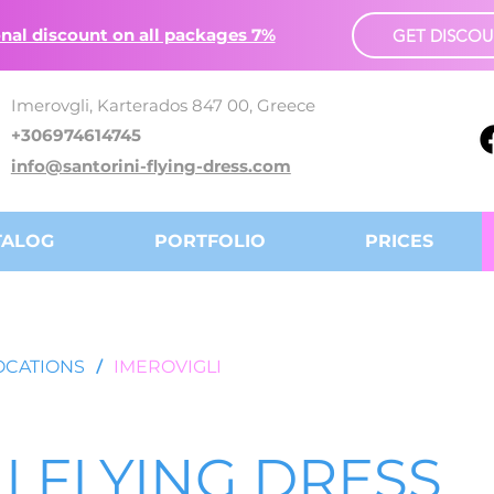
nal discount on all packages 7%
GET DISCO
Imerovgli, Karterados 847 00, Greece
+306974614745
info@santorini-flying-dress.com
TALOG
PORTFOLIO
PRICES
OCATIONS
/
IMEROVIGLI
I FLYING DRESS