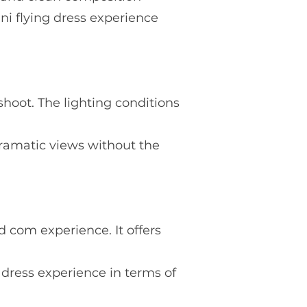
ini flying dress experience
shoot. The lighting conditions
 dramatic views without the
nd com experience. It offers
g dress experience in terms of