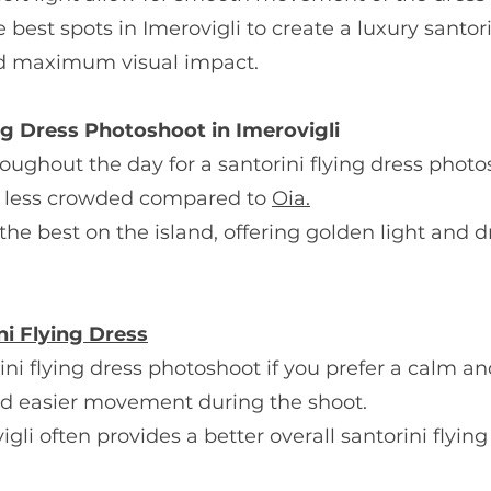
e best spots in Imerovigli to create a luxury santor
nd maximum visual impact.
ng Dress Photoshoot in Imerovigli
roughout the day for a santorini flying dress photo
 is less crowded compared to
Oia.
f the best on the island, offering golden light and
ni Flying Dress
orini flying dress photoshoot if you prefer a calm a
nd easier movement during the shoot.
igli often provides a better overall santorini flyin