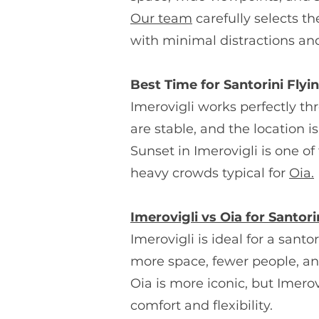
Our team
carefully selects th
with minimal distractions a
Best Time for Santorini Flyi
Imerovigli works perfectly th
are stable, and the location
Sunset in Imerovigli is one o
heavy crowds typical for
Oia.
Imerovigli vs Oia for Santori
Imerovigli is ideal for a sant
more space, fewer people, a
Oia is more iconic, but Imerov
comfort and flexibility.