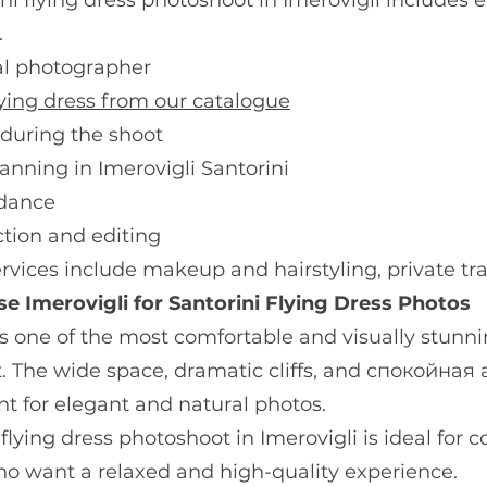
ni flying dress photoshoot in Imerovigli include
.
al photographer
lying dress from our catalogue
 during the shoot
anning in Imerovigli Santorini
idance
ction and editing
rvices include makeup and hairstyling, private tra
 Imerovigli for Santorini Flying Dress Photos
is one of the most comfortable and visually stunnin
. The wide space, dramatic cliffs, and спокойная
t for elegant and natural photos.
 flying dress photoshoot in Imerovigli is ideal for c
ho want a relaxed and high-quality experience.