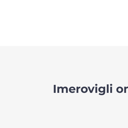
Imerovigli 