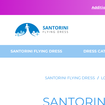
Additio
SANTORINI FLYING DRESS
DRESS CA
SANTORINI FLYING DRESS
/
L
SANTORIN