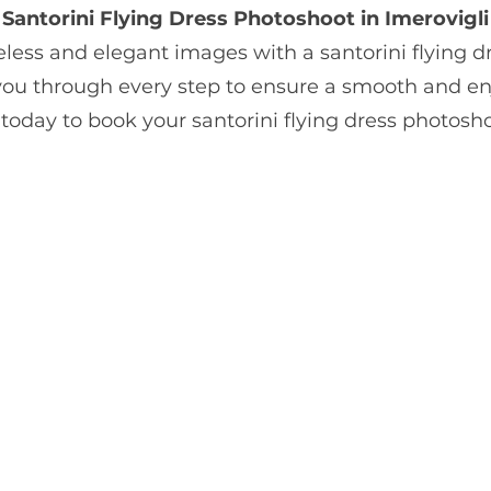
Santorini Flying Dress Photoshoot in Imerovigli
less and elegant images with a santorini flying d
 you through every step to ensure a smooth and en
today to book your santorini flying dress photos