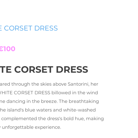
E CORSET DRESS
€100
TE CORSET DRESS
ared through the skies above Santorini, her
WHITE CORSET DRESS billowed in the wind
ame dancing in the breeze. The breathtaking
the island's blue waters and white-washed
s complemented the dress's bold hue, making
ly unforgettable experience.