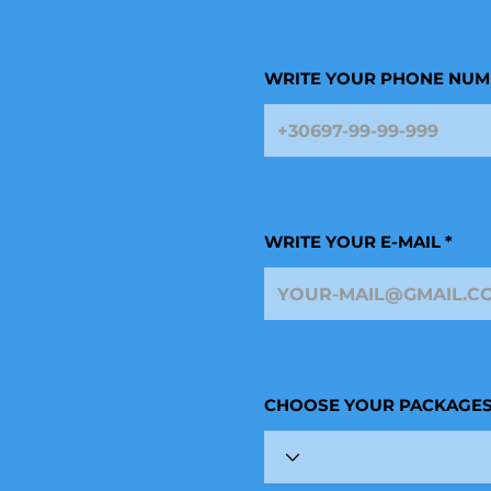
WRITE YOUR PHONE NUM
WRITE YOUR E-MAIL
CHOOSE YOUR PACKAGE