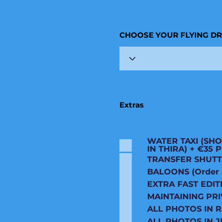
CHOOSE YOUR FLYING D
Extras
WATER TAXI (SHO
IN THIRA) + €35
TRANSFER SHUTT
BALOONS (Order an
EXTRA FAST EDIT
MAINTAINING PRI
ALL PHOTOS IN 
ALL PHOTOS IN J