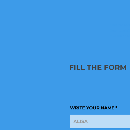
*You receive
(low resolut
**Since the
FILL THE FORM
WRITE YOUR NAME