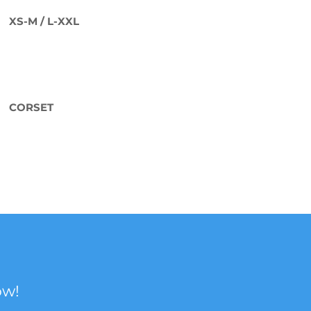
XS-M / L-XXL
CORSET
ow!