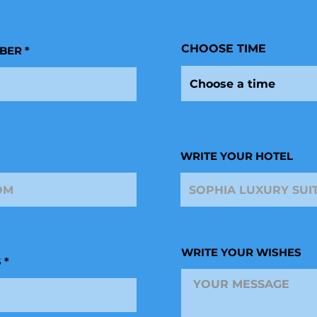
r
e
d
CHOOSE TIME
BER
Choose a time
WRITE YOUR HOTEL
WRITE YOUR WISHES
S