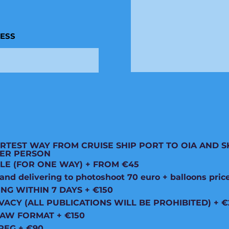
RESS
RTEST WAY FROM CRUISE SHIP PORT TO OIA AND S
 PER PERSON
LE (FOR ONE WAY) + FROM €45
d delivering to photoshoot 70 euro + balloons pric
ING WITHIN 7 DAYS + €150
VACY (ALL PUBLICATIONS WILL BE PROHIBITED) + €
RAW FORMAT + €150
PEG + €90