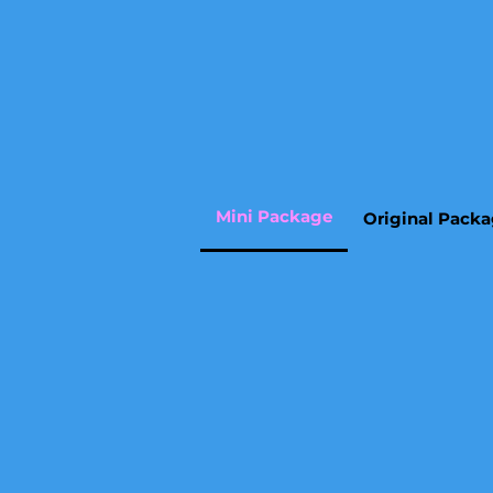
Mini Package
Original Pack