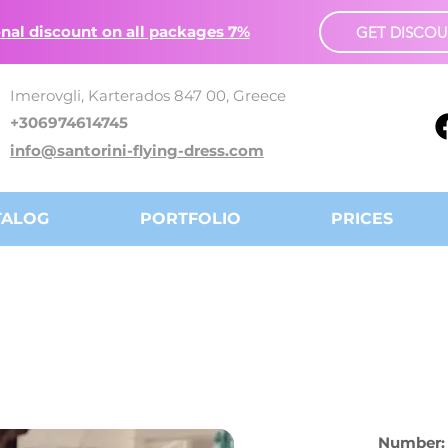
nal discount on all packages 7%
GET DISCO
Imerovgli, Karterados 847 00, Greece
+306974614745
info@santorini-flying-dress.com
TALOG
PORTFOLIO
PRICES
Number: