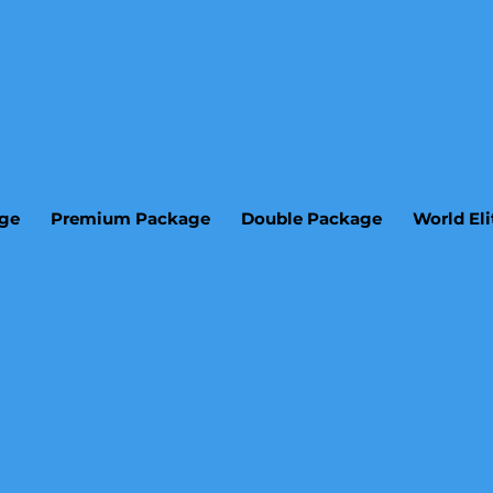
age
Premium Package
Double Package
World El