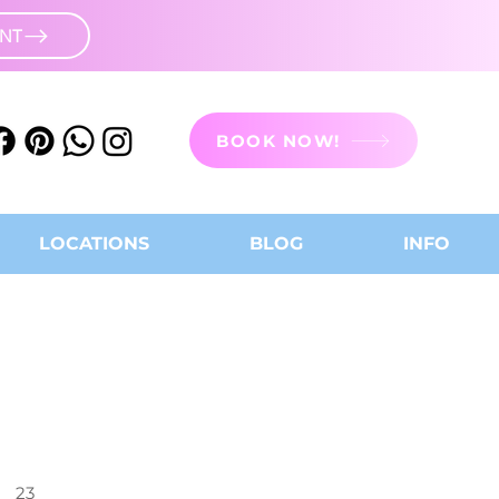
UNT
BOOK NOW!
LOCATIONS
BLOG
INFO
23