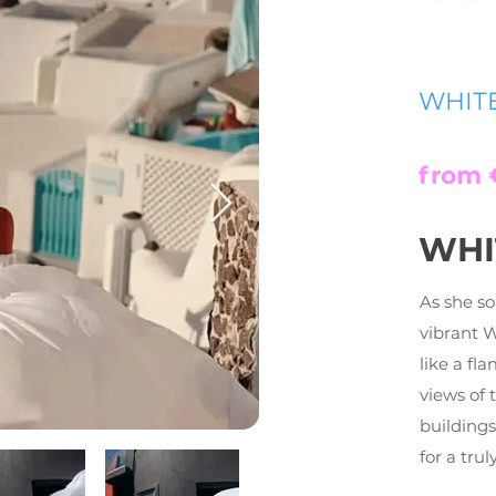
WHIT
from 
WHI
As she so
vibrant 
like a fl
views of 
building
for a tru