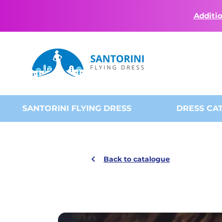
Additio
SANTORINI FLYING DRESS
DRESS CA
Back to catalogue