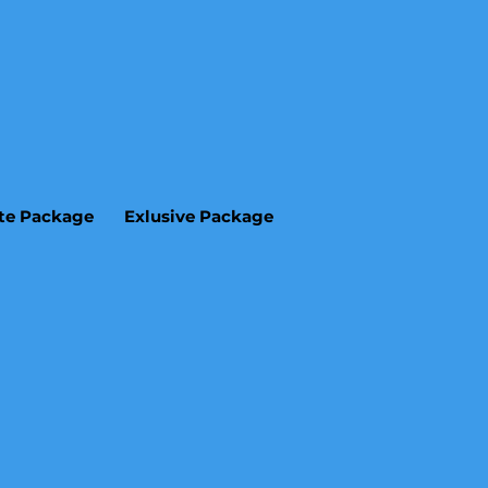
ite Package
Exlusive Package