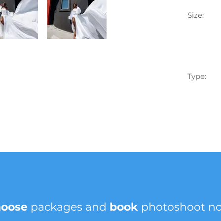
Size:
Type:
hoose
packages and
book
photoshoot n