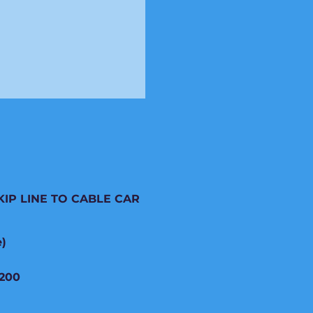
KIP LINE TO CABLE CAR
e)
200