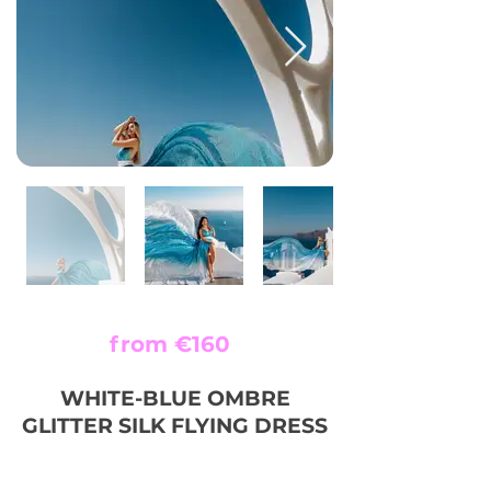
from €160
WHITE-BLUE OMBRE
GLITTER SILK FLYING DRESS