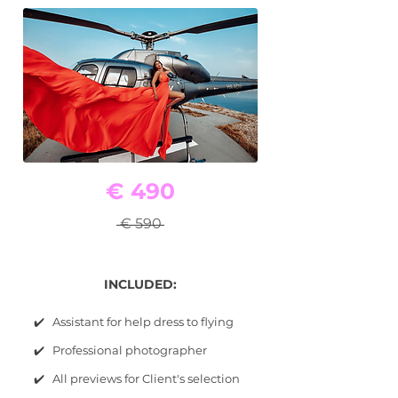
€ 490
€ 590
INCLUDED:
✔️ Assistant for help dress to flying
✔️ Professional photographer
✔️ All previews for Client's selection