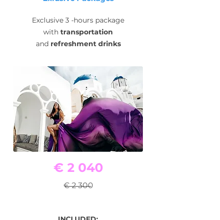
Exclusive 3 -hours package
with
transportation
and
refreshment drinks
€ 2 040
€ 2 300
INCLUDED: