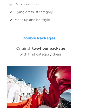
✔️ Duration: 1 hour
✔️ Flying dress 1st category
✔️ Make up and hairstyle
Double Packages
Original
two-hour package
with first category dress