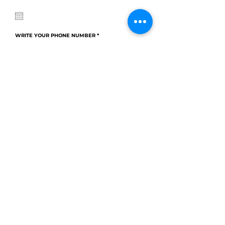
q
u
i
r
e
d
WRITE YOUR PHONE NUMBER
CHOOSE TIME
Choose a time
WRITE YOUR E-MAIL
WRITE YOUR HOTEL
CHOOSE YOUR PACKAGES