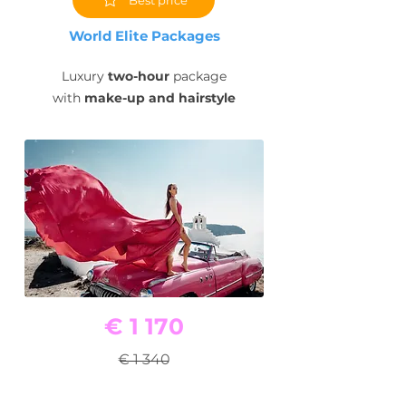
World Elite Packages
Luxury
two-hour
package
with
make-up and hairstyle
€ 1 170
€ 1 340