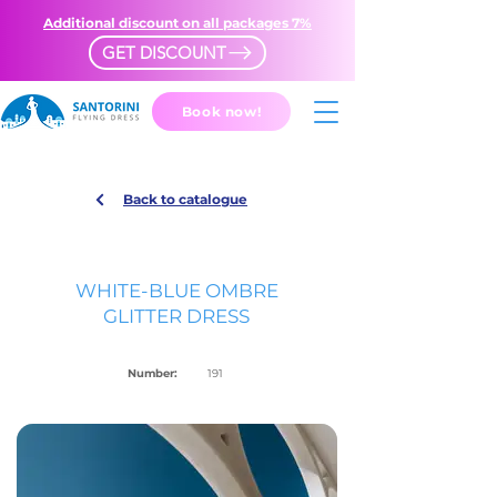
Additional discount on all packages 7%
GET DISCOUNT
Book now!
Back to catalogue
WHITE-BLUE OMBRE
GLITTER DRESS
Number:
191