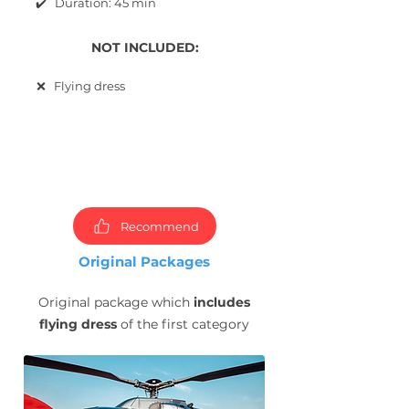
✔️ Duration: 45 min
NOT INCLUDED:
❌ Flying dress
Choose
packages and
book
photoshoot now!
Recommend
Original Packages
Original package which
includes
flying dress
of the first category