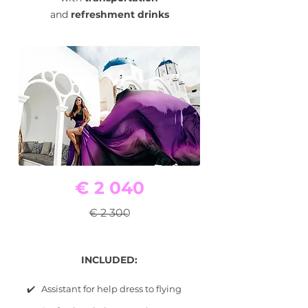
and
refreshment drinks
€ 2 040
€ 2 300
INCLUDED:
✔️ Assistant for help dress to flying