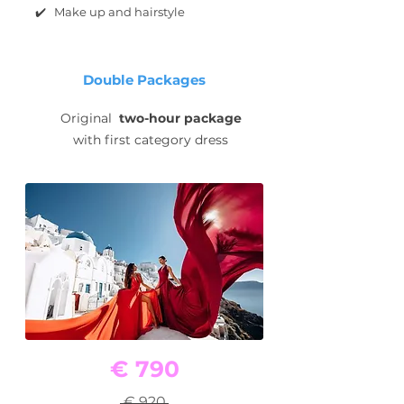
✔️ Make up and hairstyle
Double Packages
Original
two-hour package
with first category dress
€ 790
€ 920