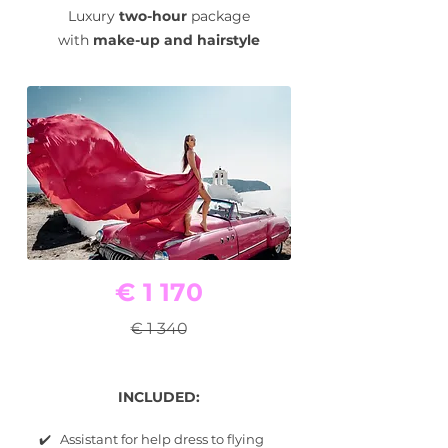
Luxury
two-hour
package
with
make-up and hairstyle
€ 1 170
€ 1 340
INCLUDED:
✔️ Assistant for help dress to flying