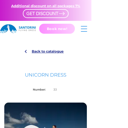
Additional discount on all packages 7%
GET DISCOUNT
Book now!
Back to catalogue
UNICORN DRESS
Number:
33