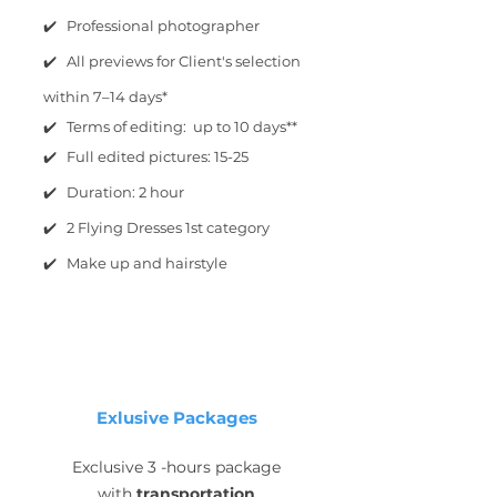
✔️ Professional photographer
✔️ All previews for Client's selection
within 7–14 days*
✔️ Terms of editing: up to 10 days**
✔️ Full edited pictures: 15-25
✔️ Duration: 2 hour
✔️ 2 Flying Dresses 1st category
✔️ Make up and hairstyle
Exlusive Packages
Exclusive 3 -hours package
with
transportation