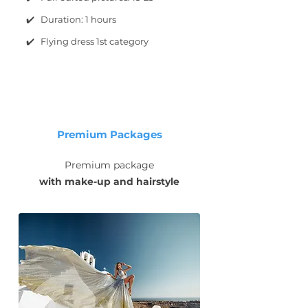
✔️ Duration: 1 hours
✔️ Flying dress 1st category
Premium Packages
Premium package
with make-up and hairstyle