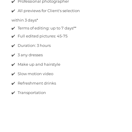
✔️ Professional photographer
✔️ All previews for Client's selection
within 3 days*
✔️ Terms of editing: up to 7 days**
✔️ Full edited pictures: 45-75
✔️ Duration: 3 hours
✔️ 3 any dresses
✔️ Make up and hairstyle
✔️ Slow motion video
✔️ Refreshment drinks
✔️ Transportation