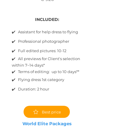
INCLUDED:
✔️ Assistant for help dress to flying
✔️ Professional photographer
✔️ Full edited pictures: 10-12
✔️ All previews for Client's selection
within 7–14 days*
✔️ Terms of editing: up to 10 days**
✔️ Flying dress 1st category
✔️ Duration: 2 hour
Best price
World Elite Packages