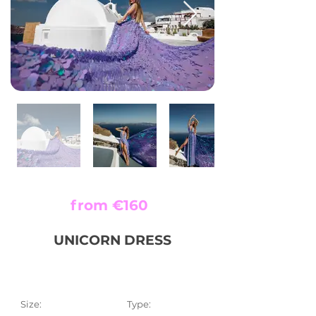
from €160
UNICORN DRESS
Size:
Type: