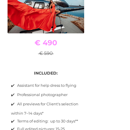
€ 490
€ 590
INCLUDED:
✔️ Assistant for help dress to flying
✔️ Professional photographer
✔️ All previews for Client's selection
within 7–14 days*
✔️ Terms of editing: up to 30 days**
✔️ Full edited pictures: 15-25