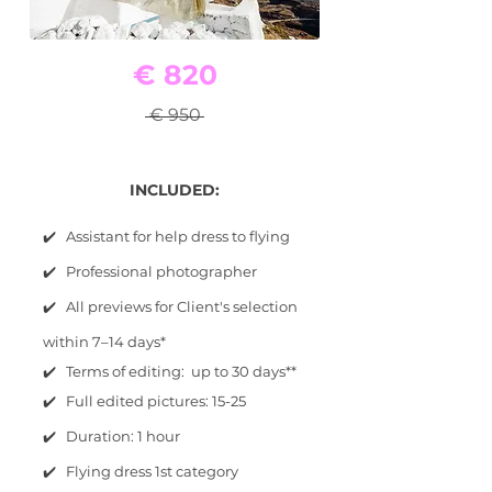
€ 820
€ 950
INCLUDED:
✔️ Assistant for help dress to flying
✔️ Professional photographer
✔️ All previews for Client's selection
within 7–14 days*
✔️ Terms of editing: up to 30 days**
✔️ Full edited pictures: 15-25
✔️ Duration: 1 hour
✔️ Flying dress 1st category