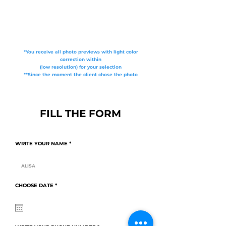
*You receive all photo previews with light color
correction within
(low resolution) for your selection
**Since the moment the client chose the photo
FILL THE FORM
WRITE YOUR NAME
r
CHOOSE DATE
*
e
q
u
i
r
e
d