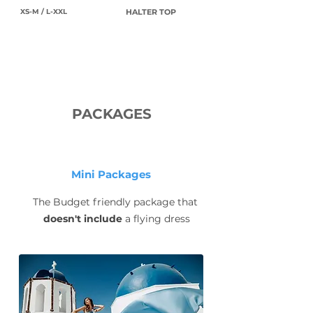
XS-M / L-XXL
HALTER TOP
PACKAGES
Mini Packages
The Budget friendly package that
doesn't include
a flying dress