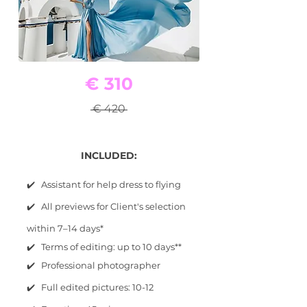
€ 310
€ 420
INCLUDED:
✔️ Assistant for help dress to flying
✔️ All previews for Client's selection
within 7–14 days*
✔️ Terms of editing: up to 10 days**
✔️ Professional photographer
✔️ Full edited pictures: 10-12