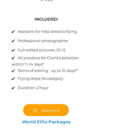
INCLUDED:
✔️ Assistant for help dress to flying
✔️ Professional photographer
✔️ Full edited pictures: 10-12
✔️ All previews for Client's selection
within 7–14 days*
✔️ Terms of editing: up to 10 days**
✔️ Flying dress 1st category
✔️ Duration: 2 hour
Best price
World Elite Packages