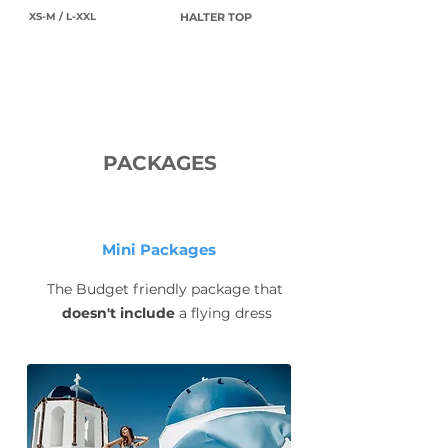
XS-M / L-XXL
HALTER TOP
PACKAGES
Mini Packages
The Budget friendly package that
doesn't include
a flying dress