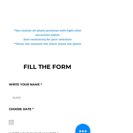
*You receive all photo previews with light color
correction within
(low resolution) for your selection
**Since the moment the client chose the photo
FILL THE FORM
WRITE YOUR NAME
r
CHOOSE DATE
*
e
q
u
i
r
e
d