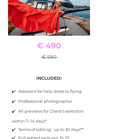
€ 490
€ 590
INCLUDED:
✔️ Assistant for help dress to flying
✔️ Professional photographer
✔️ All previews for Client's selection
within 7–14 days*
✔️ Terms of editing: up to 30 days**
✔️ Full edited pictures: 15-25