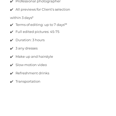
✔️ Professional photographer
✔️ All previews for Client's selection
within 3 days*
✔️ Terms of editing: up to 7 days**
✔️ Full edited pictures: 45-75
✔️ Duration: 3 hours
✔️ 3 any dresses
✔️ Make up and hairstyle
✔️ Slow motion video
✔️ Refreshment drinks
✔️ Transportation