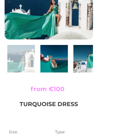
from €100
TURQUOISE DRESS
Size:
Type: