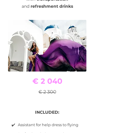
and
refreshment drinks
€ 2 040
€ 2 300
INCLUDED:
✔️ Assistant for help dress to flying