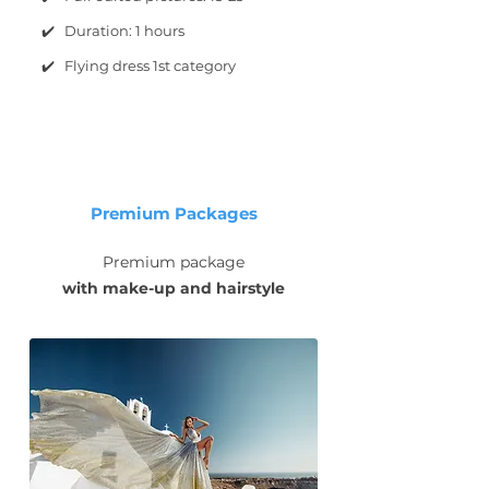
✔️ Duration: 1 hours
✔️ Flying dress 1st category
Premium Packages
Premium package
with make-up and hairstyle