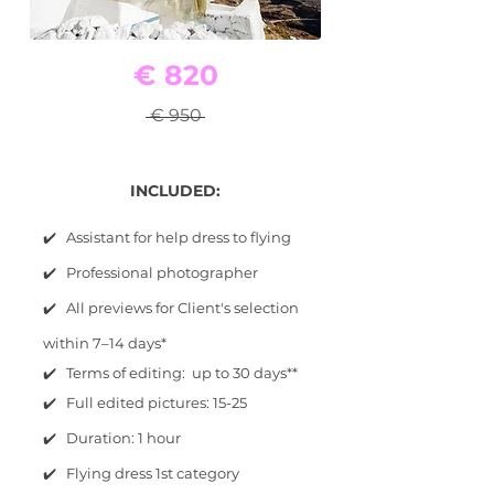
€ 820
€ 950
INCLUDED:
✔️ Assistant for help dress to flying
✔️ Professional photographer
✔️ All previews for Client's selection
within 7–14 days*
✔️ Terms of editing: up to 30 days**
✔️ Full edited pictures: 15-25
✔️ Duration: 1 hour
✔️ Flying dress 1st category