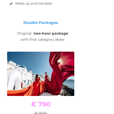
✔️ Make up and hairstyle
Double Packages
Original
two-hour package
with first category dress
€ 790
€ 920