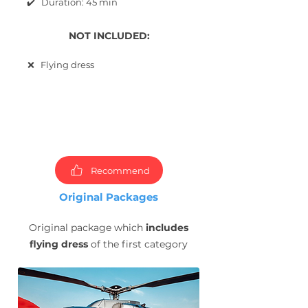
✔️ Duration: 45 min
NOT INCLUDED:
❌ Flying dress
Choose
packages and
book
photoshoot now!
Recommend
Original Packages
Original package which
includes
flying dress
of the first category