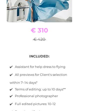
€ 310
€ 420
INCLUDED:
✔️ Assistant for help dress to flying
✔️ All previews for Client's selection
within 7–14 days*
✔️ Terms of editing: up to 10 days**
✔️ Professional photographer
✔️ Full edited pictures: 10-12