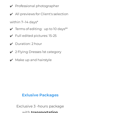
✔️ Professional photographer
✔️ All previews for Client's selection
within 7–14 days*
✔️ Terms of editing: up to 10 days**
✔️ Full edited pictures: 15-25
✔️ Duration: 2 hour
✔️ 2 Flying Dresses 1st category
✔️ Make up and hairstyle
Exlusive Packages
Exclusive 3 -hours package
with
transportation