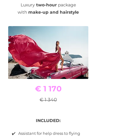
Luxury
two-hour
package
with
make-up and hairstyle
€ 1 170
€ 1 340
INCLUDED:
✔️ Assistant for help dress to flying