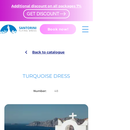
Additional discount on all packages 7%
GET DISCOUNT
Book now!
Back to catalogue
TURQUOISE DRESS
Number:
48