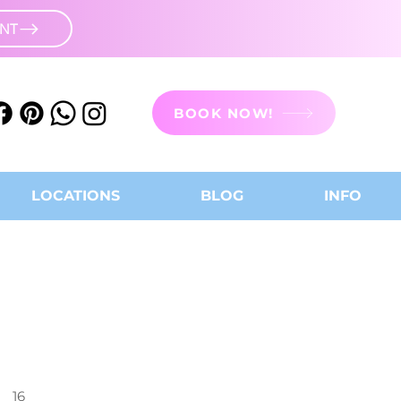
UNT
BOOK NOW!
LOCATIONS
BLOG
INFO
16