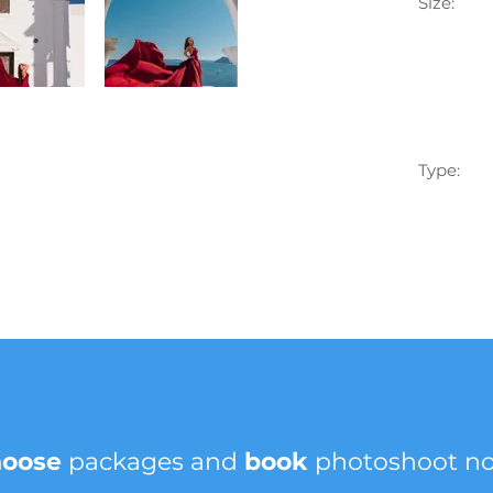
Size:
Type:
hoose
packages and
book
photoshoot n