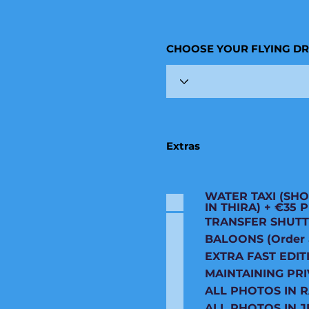
CHOOSE YOUR FLYING D
Extras
WATER TAXI (SHO
IN THIRA) + €35
TRANSFER SHUTT
BALOONS (Order an
EXTRA FAST EDIT
MAINTAINING PRI
ALL PHOTOS IN 
ALL PHOTOS IN J