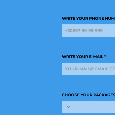
WRITE YOUR PHONE NUM
WRITE YOUR E-MAIL
CHOOSE YOUR PACKAGE