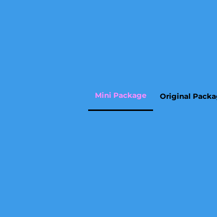
Mini Package
Original Pack