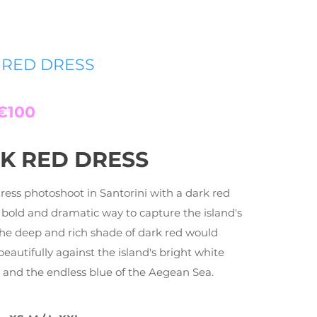
 RED DRESS
€100
K RED DRESS
dress photoshoot in Santorini with a dark red
a bold and dramatic way to capture the island's
The deep and rich shade of dark red would
beautifully against the island's bright white
 and the endless blue of the Aegean Sea.