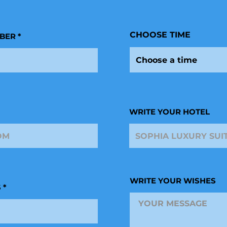
r
e
d
CHOOSE TIME
BER
Choose a time
WRITE YOUR HOTEL
WRITE YOUR WISHES
S