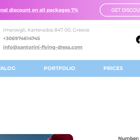
nal discount on all packages 7%
GET DISCO
Imerovgli, Karterados 847 00, Greece
+306974614745
info@santorini-flying-dress.com
TALOG
PORTFOLIO
PRICES
Number: