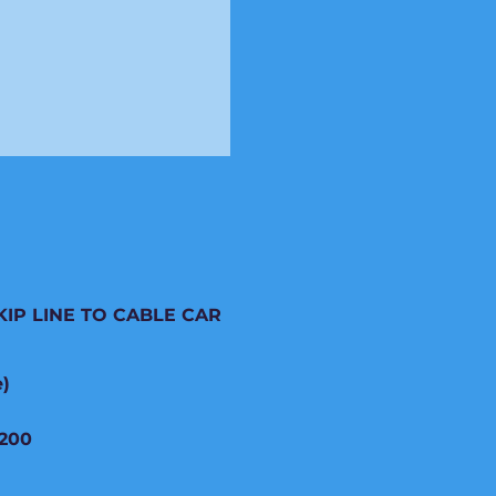
KIP LINE TO CABLE CAR
e)
200