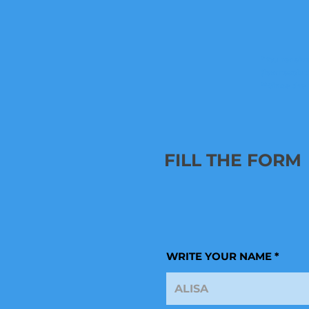
*You receive
(low resolut
**Since the
FILL THE FORM
WRITE YOUR NAME