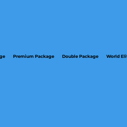
age
Premium Package
Double Package
World El