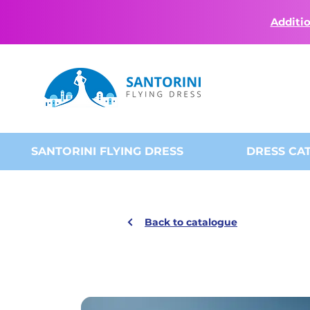
Additio
SANTORINI FLYING DRESS
DRESS CA
Back to catalogue