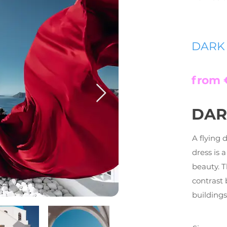
DARK
from 
DAR
A flying 
dress is 
beauty. 
contrast 
buildings