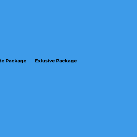
ite Package
Exlusive Package