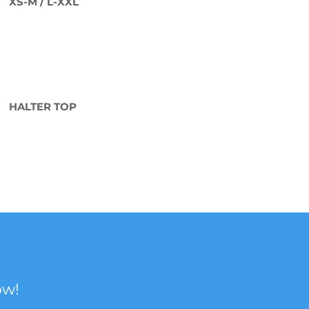
XS-M / L-XXL
HALTER TOP
ow!