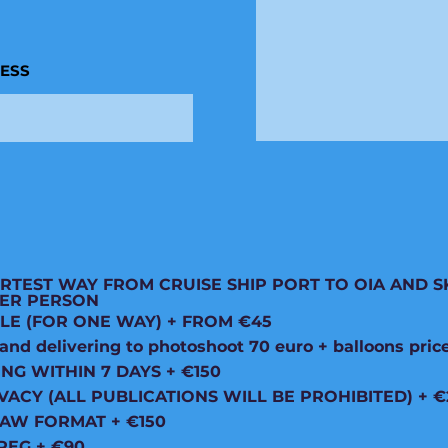
RESS
RTEST WAY FROM CRUISE SHIP PORT TO OIA AND S
 PER PERSON
LE (FOR ONE WAY) + FROM €45
d delivering to photoshoot 70 euro + balloons pric
ING WITHIN 7 DAYS + €150
VACY (ALL PUBLICATIONS WILL BE PROHIBITED) + €
RAW FORMAT + €150
PEG + €90