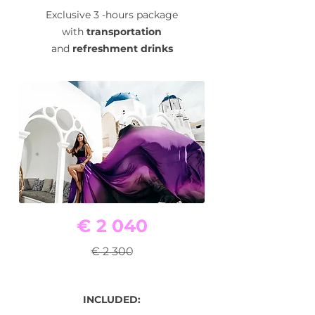
Exclusive 3 -hours package
with
transportation
and
refreshment drinks
€ 2 040
€ 2 300
INCLUDED: