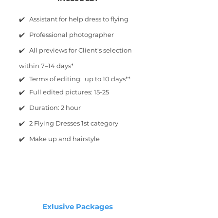
✔️ Assistant for help dress to flying
✔️ Professional photographer
✔️ All previews for Client's selection
within 7–14 days*
✔️ Terms of editing: up to 10 days**
✔️ Full edited pictures: 15-25
✔️ Duration: 2 hour
✔️ 2 Flying Dresses 1st category
✔️ Make up and hairstyle
Exlusive Packages