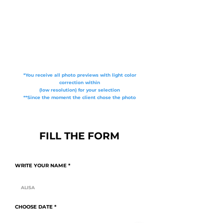
*You receive all photo previews with light color
correction within
(low resolution) for your selection
**Since the moment the client chose the photo
FILL THE FORM
WRITE YOUR NAME
r
CHOOSE DATE
*
e
q
u