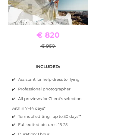
€ 820
€ 950
INCLUDED:
✔️ Assistant for help dress to flying
✔️ Professional photographer
✔️ All previews for Client's selection
within 7–14 days*
✔️ Terms of editing: up to 30 days**
✔️ Full edited pictures: 15-25
✔️ Duration: 1 hour