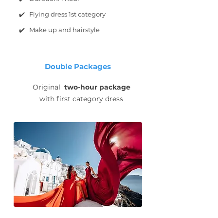
✔️ Flying dress 1st category
✔️ Make up and hairstyle
Double Packages
Original
two-hour package
with first category dress