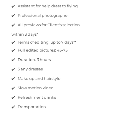
✔️ Assistant for help dress to flying
✔️ Professional photographer
✔️ All previews for Client's selection
within 3 days*
✔️ Terms of editing: up to 7 days**
✔️ Full edited pictures: 45-75
✔️ Duration: 3 hours
✔️ 3 any dresses
✔️ Make up and hairstyle
✔️ Slow motion video
✔️ Refreshment drinks
✔️ Transportation