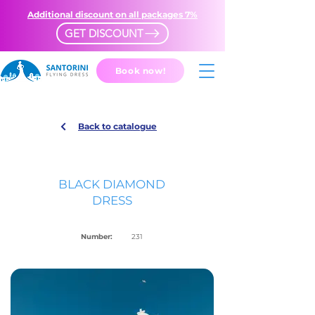
Additional discount on all packages 7%
GET DISCOUNT
Book now!
Back to catalogue
BLACK DIAMOND
DRESS
Number:
231