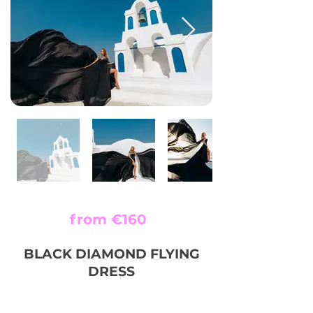
from €160
BLACK DIAMOND FLYING
DRESS