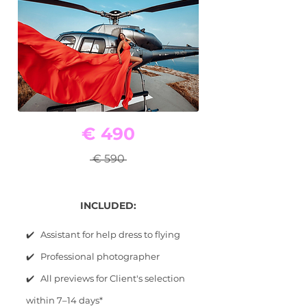
€ 490
€ 590
INCLUDED:
✔️ Assistant for help dress to flying
✔️ Professional photographer
✔️ All previews for Client's selection
within 7–14 days*