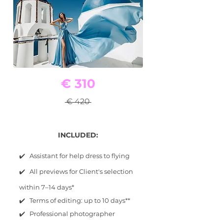
€ 310
€ 420
INCLUDED:
✔️ Assistant for help dress to flying
✔️ All previews for Client's selection
within 7–14 days*
✔️ Terms of editing: up to 10 days**
✔️ Professional photographer