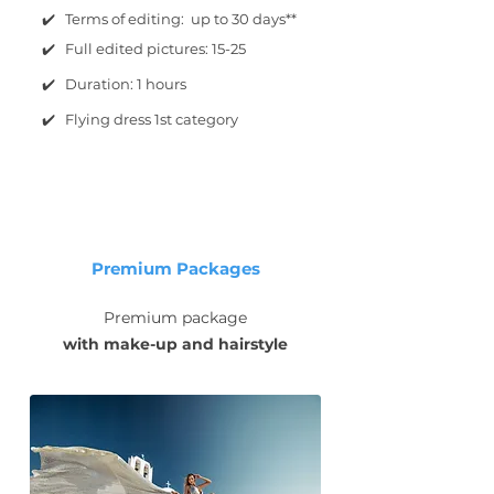
✔️ Terms of editing: up to 30 days**
✔️ Full edited pictures: 15-25
✔️ Duration: 1 hours
✔️ Flying dress 1st category
Premium Packages
Premium package
with make-up and hairstyle