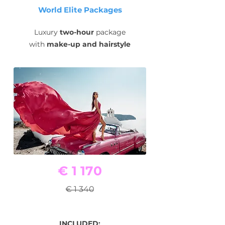
World Elite Packages
Luxury
two-hour
package
with
make-up and hairstyle
€ 1 170
€ 1 340
INCLUDED: