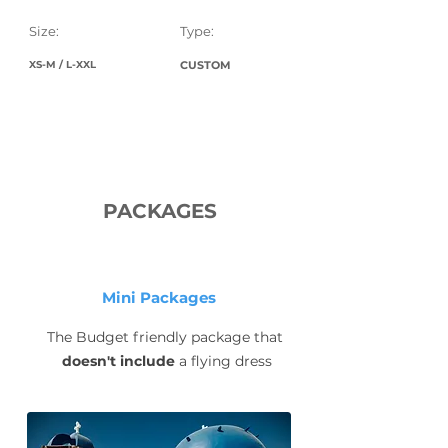
Size:
Type:
XS-M / L-XXL
CUSTOM
PACKAGES
Mini Packages
The Budget friendly package that
doesn't include
a flying dress