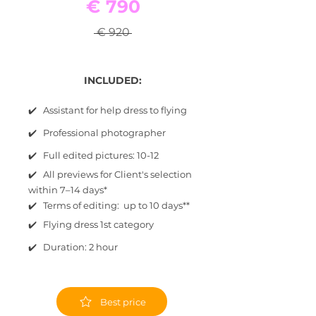
€ 790
€ 920
INCLUDED:
✔️ Assistant for help dress to flying
✔️ Professional photographer
✔️ Full edited pictures: 10-12
✔️ All previews for Client's selection
within 7–14 days*
✔️ Terms of editing: up to 10 days**
✔️ Flying dress 1st category
✔️ Duration: 2 hour
Best price