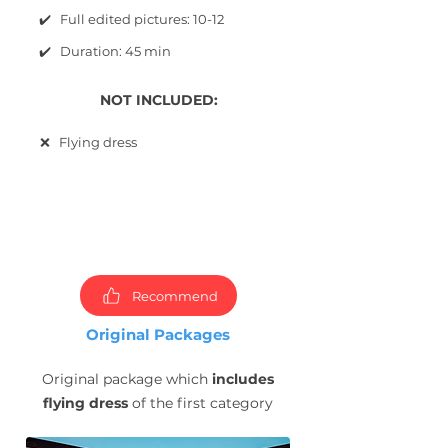
✔️ Full edited pictures: 10-12
✔️ Duration: 45 min
NOT INCLUDED:
❌ Flying dress
Choose
packages and
book
photoshoot now!
Recommend
Original Packages
Original package which
includes
flying dress
of the first category